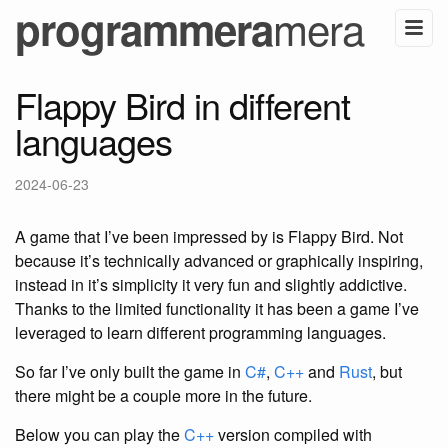
mera
programmera
Flappy Bird in different
languages
2024-06-23
A game that I’ve been impressed by is Flappy Bird. Not
because it’s technically advanced or graphically inspiring,
instead in it’s simplicity it very fun and slightly addictive.
Thanks to the limited functionality it has been a game I’ve
leveraged to learn different programming languages.
So far I’ve only built the game in
C#
,
C++
and
Rust
, but
there might be a couple more in the future.
Below you can play the
C++
version compiled with