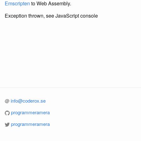
Emscripten
to Web Assembly.
Exception thrown, see JavaScript console
@
info@coderox.se
programmeramera
programmeramera