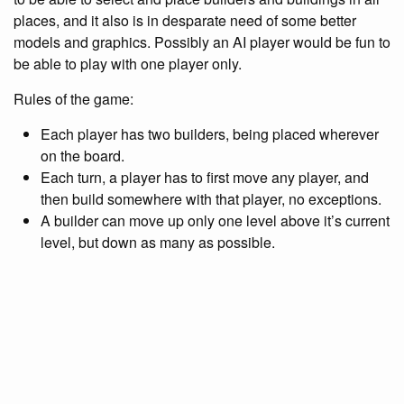
places, and it also is in desparate need of some better
models and graphics. Possibly an AI player would be fun to
be able to play with one player only.
Rules of the game:
Each player has two builders, being placed wherever
on the board.
Each turn, a player has to first move any player, and
then build somewhere with that player, no exceptions.
A builder can move up only one level above it’s current
level, but down as many as possible.