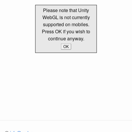
Please note that Unity
WebGL is not currently
supported on mobiles.
Press OK if you wish to
continue anyway.
OK