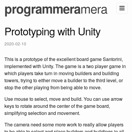
mera
programmera
Prototyping with Unity
2020-02-10
This is a prototype of the excellent board game Santorini,
implemented with Unity. The game is a two player game in
which players take turn in moving builders and building
towers, trying to either move a builder to the third level, or
stop the other playing from being able to move.
Use mouse to select, move and build. You can use arrow
keys to rotate around the center of the game board,
simplifying selection and movement.
The camera need some more work to really allow players
to be able to select and place builders and buildings in all